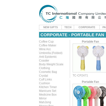
NEW GIFTS
TECH
CORPORATE
PA
CORPORATE - PORTABLE FAN
Coffee Cup
Portable Fan
Coffee Maker
Wine Acc
Umbrella (Folded)
Anti Epidemic
Coaster
Body Weight Scale
Clothing
Cosmetic Bag
TC-CP2471
Crystal
Cuff Links
Portable Fan
Cushion
Kitchen Timer
Manicure Set
Medicine Box
Mirror
MahJong