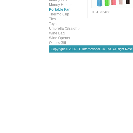
Money Box
Money Holder
Portable Fan
TC-CP2468
Thermo Cup
Ties
Toys
Umbrella (Straight)
Wine Bag
Wine Opener
Others Gift
Copyright © 2026 TC International Co. Ltd. All Right Rese