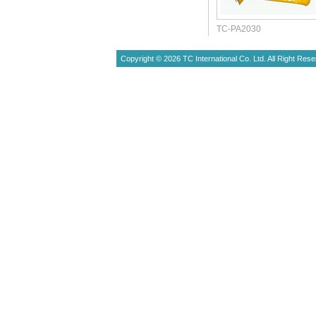
TC-PA2030
Copyright © 2026 TC International Co. Ltd. All Right Rese