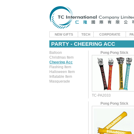
NEW GIFTS
TECH
CORPORATE
PA
PARTY - CHEERING ACC
Balloon
Pong Pong Stick
Christmas Item
Cheering Acc
Flashing Item
Halloween Item
Inflatable Item
Masquerade
TC-PA2033
Pong Pong Stick