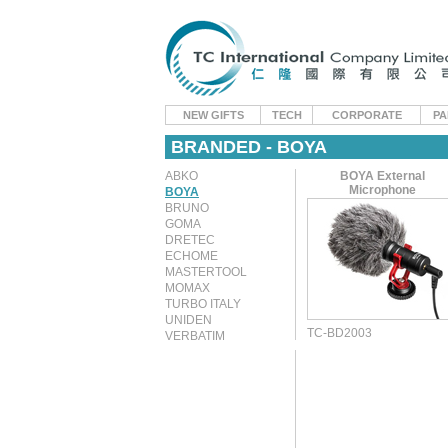
NEW GIFTS
TECH
CORPORATE
PA
BRANDED - BOYA
ABKO
BOYA External
Microphone
BOYA
BRUNO
GOMA
DRETEC
ECHOME
MASTERTOOL
MOMAX
TURBO ITALY
UNIDEN
TC-BD2003
VERBATIM