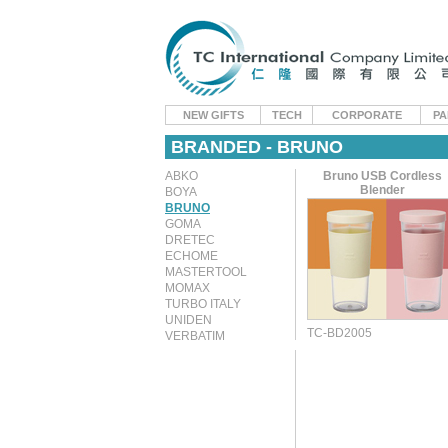
NEW GIFTS
TECH
CORPORATE
PA
BRANDED - BRUNO
ABKO
Bruno USB Cordless
Blender
BOYA
BRUNO
GOMA
DRETEC
ECHOME
MASTERTOOL
MOMAX
TURBO ITALY
UNIDEN
TC-BD2005
VERBATIM