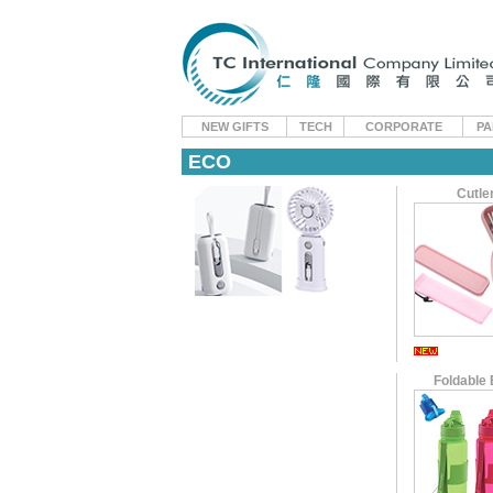
NEW GIFTS
TECH
CORPORATE
PA
ECO
Cutle
Foldable 