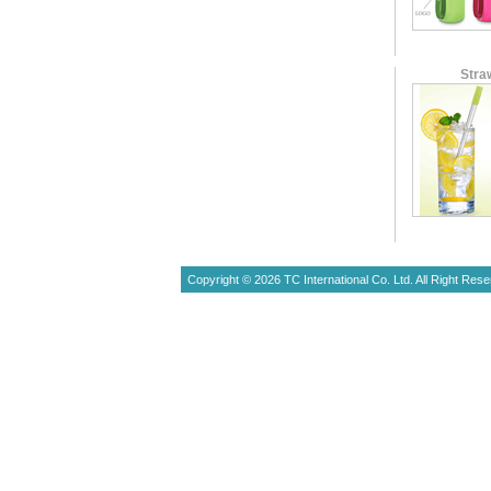
Stra
Copyright © 2026 TC International Co. Ltd. All Right Rese