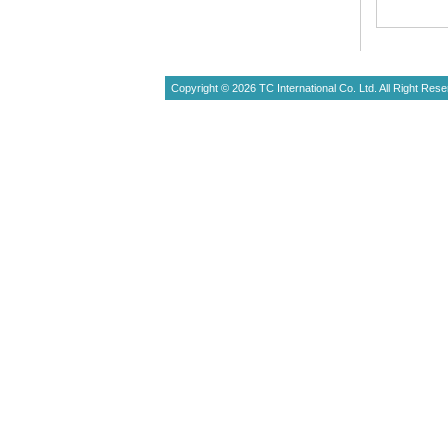
Copyright © 2026 TC International Co. Ltd. All Right Rese