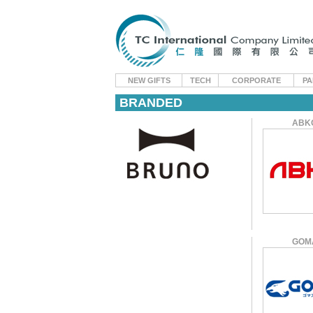
NEW GIFTS
TECH
CORPORATE
PA
BRANDED
ABK
GOM