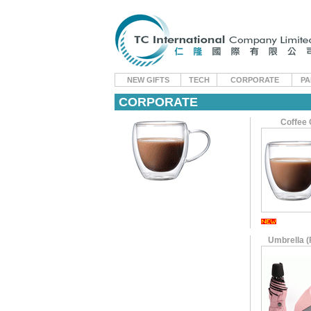
NEW GIFTS
TECH
CORPORATE
PA
CORPORATE
Coffee
Umbrella (