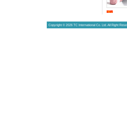
Copyright © 2026 TC International Co. Ltd. All Right Rese