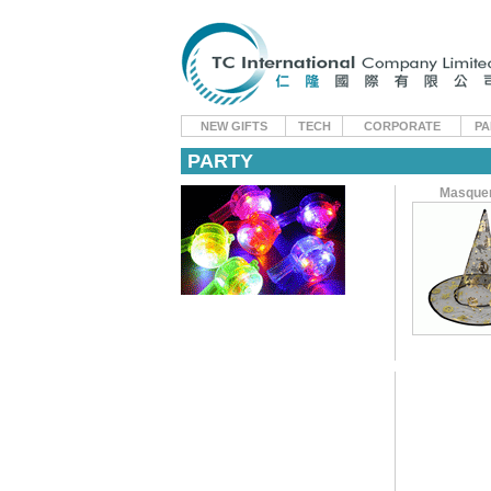
NEW GIFTS
TECH
CORPORATE
PA
PARTY
Masque