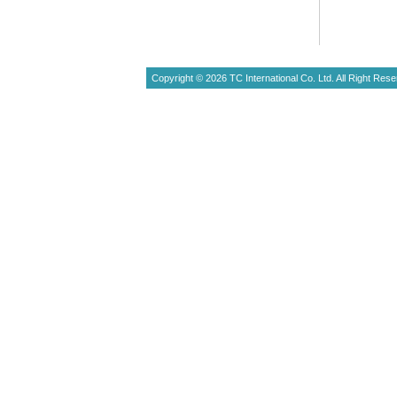
Copyright © 2026 TC International Co. Ltd. All Right Rese