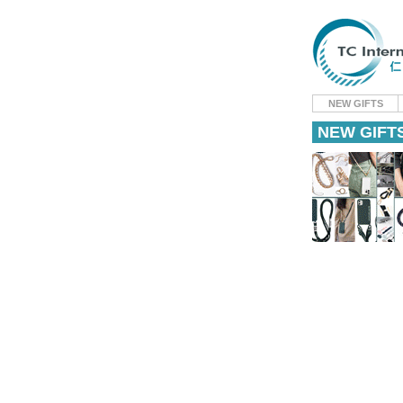
NEW GIFTS
NEW GIFT