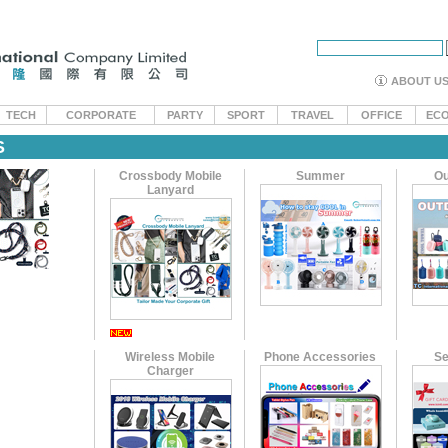
ABOUT U
TECH
CORPORATE
PARTY
SPORT
TRAVEL
OFFICE
EC
S
Crossbody Mobile
Summer
Ou
Lanyard
Wireless Mobile
Phone Accessories
Se
Charger