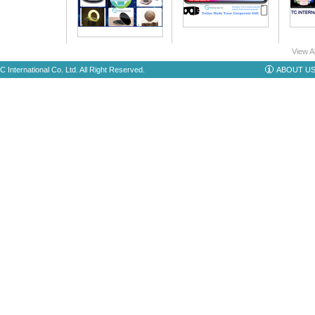
View A
 International Co. Ltd. All Right Reserved.
ABOUT U