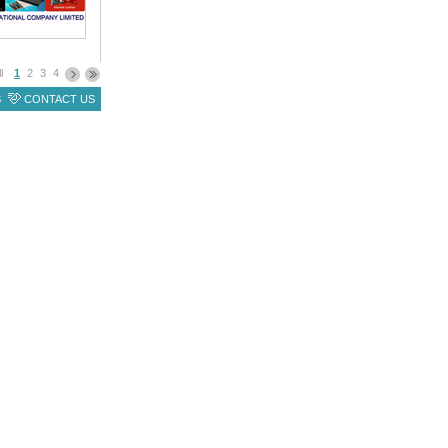
ll
1
2
3
4
S
CONTACT US