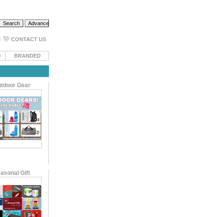
S
CONTACT US
O
BRANDED
tdoor Gear
asonal Gift