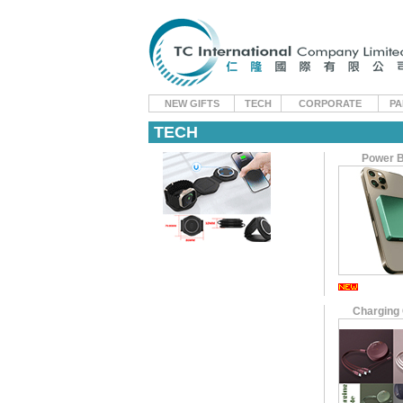
NEW GIFTS
TECH
CORPORATE
PA
TECH
Power 
Charging