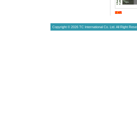
Copyright © 2026 TC International Co. Ltd. All Right Rese