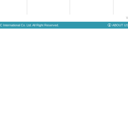
V
 International Co. Ltd. All Right Reserved.
ABOUT U