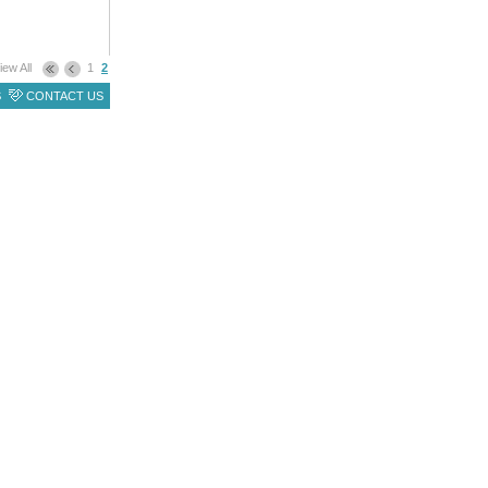
iew All
1
2
S
CONTACT US