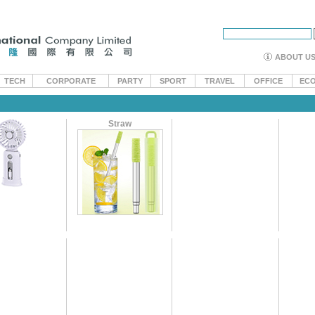
ABOUT U
TECH
CORPORATE
PARTY
SPORT
TRAVEL
OFFICE
EC
Straw