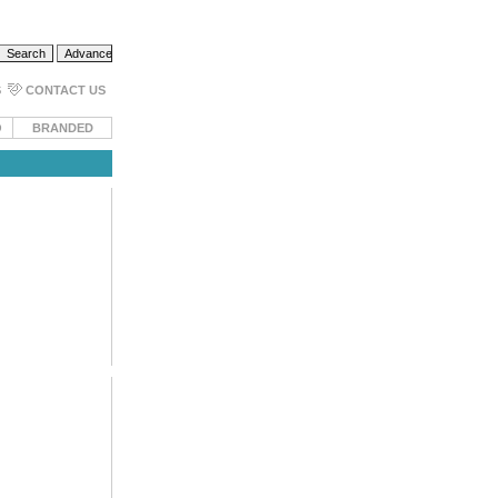
S
CONTACT US
O
BRANDED