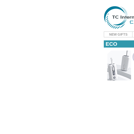
NEW GIFTS
ECO