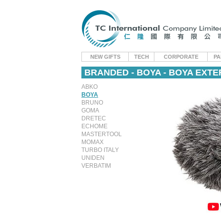
NEW GIFTS
TECH
CORPORATE
PA
BRANDED - BOYA - BOYA EXT
ABKO
BOYA
BRUNO
GOMA
DRETEC
ECHOME
MASTERTOOL
MOMAX
TURBO ITALY
UNIDEN
VERBATIM