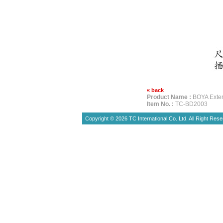
« back
Product Name :
BOYA Exte
Item No. :
TC-BD2003
Copyright © 2026 TC International Co. Ltd. All Right Rese